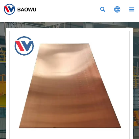


