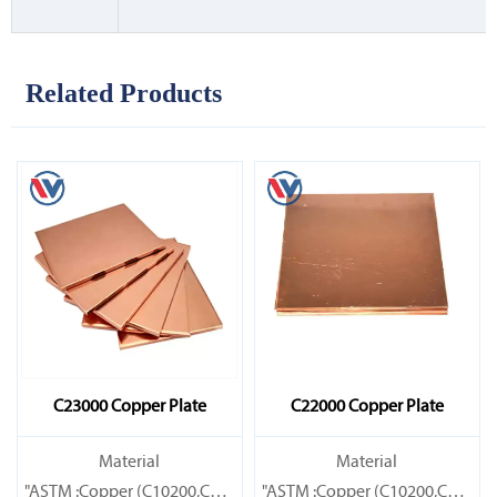
Related Products
C23000 Copper Plate
C22000 Copper Plate
Material
Material
"ASTM :Copper (C10200,C11000,C10100,C10200,C12000,)C11600
"ASTM :Copper (C10200,C11000