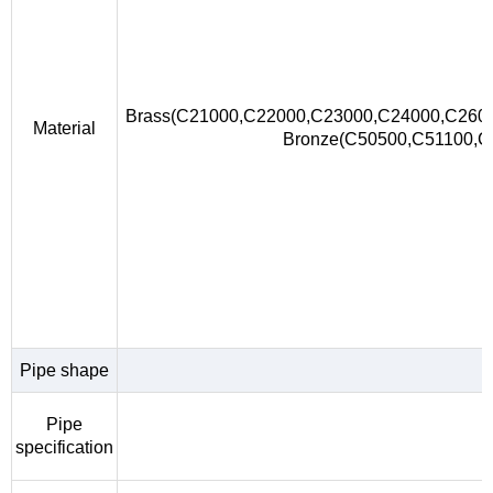
Brass(C21000,C22000,C23000,C24000,C260
Material
Bronze(C50500,C51100,
Pipe shape
Pipe
specification