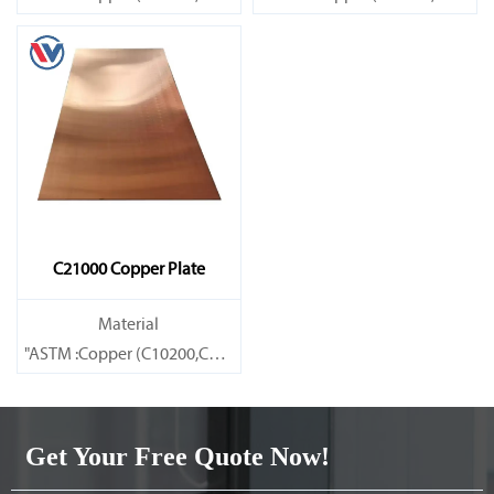
Brass(C21000,C22000,C23000,C24000,C26000,C27000,C27200,C
Brass(C21000,C22000,C23000,C
C21000 Copper Plate
Material
"ASTM :Copper (C10200,C11000,C10100,C10200,C12000,)C11600
Brass(C21000,C22000,C23000,C24000,C26000,C27000,C27200,C
Get Your Free Quote Now!