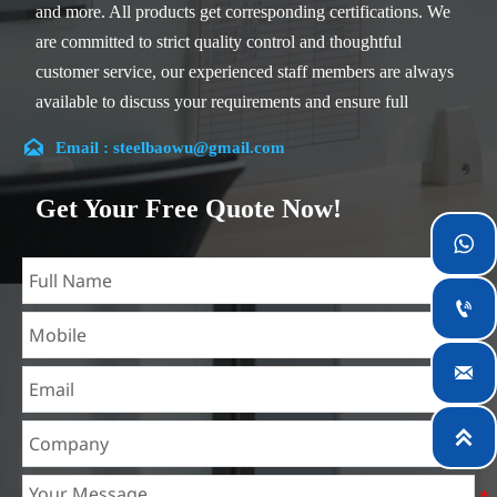
and more. All products get corresponding certifications. We
are committed to strict quality control and thoughtful
customer service, our experienced staff members are always
available to discuss your requirements and ensure full
customer satisfaction.

Email : steelbaowu@gmail.com
Our company is located in Wuxi City, Jiangsu Province,
which is the largest steel processing center in China. Our
Get Your Free Quote Now!
teams specialized in the industry for over 14 years with rich

experience in different silicon steel projects, and are familiar
with variety of silicon steel standards, such as CE, SGS and

so on. We can design and customize for unique
requirements, and assure the safety, efficiency and

reasonable price. Progressively we have expanded and now
have five purpose built distribution warehouses and
specialist steel process facilities offering services to the

mining, construction, engineering and general fabrication
industries around World.