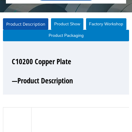
Product Description
Product Show
Factory Workshop
Product Packaging
C10200 Copper Plate
C10200 Copper Plate
C10200 Copper Plate
C10200 Copper Plate
—Product Description
—Product Show
—Factory Workshop
—Product Packaging