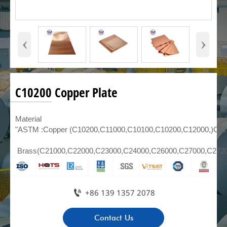
‹
›
C10200 Copper Plate
Material
"ASTM :Copper (C10200,C11000,C10100,C10200,C12000,)C1
Brass(C21000,C22000,C23000,C24000,C26000,C27000,C272

+86 139 1357 2078
Contact Us