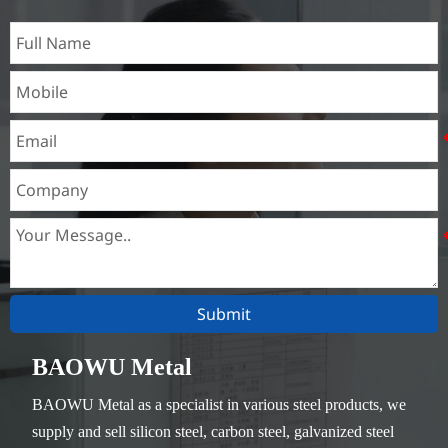
Submit
BAOWU Metal
BAOWU Metal as a specialist in various steel products, we
supply and sell silicon steel, carbon steel, galvanized steel