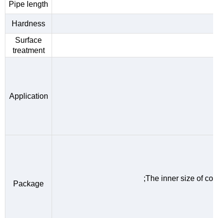
Pipe length
Hardness
Surface
treatment
Application
;The inner size of c
Package