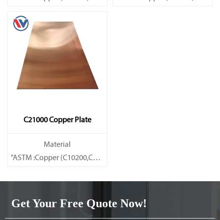
Brass(C21000,C22000,C23000,C24000,C26000,C27000,C27200,C
Brass(C21000,C22000,C23000,C
C21000 Copper Plate
Material
"ASTM :Copper (C10200,C11000,C10100,C10200,C12000,)C11600
Brass(C21000,C22000,C23000,C24000,C26000,C27000,C27200,C
Get Your Free Quote Now!