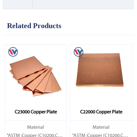
Related Products
C23000 Copper Plate
C22000 Copper Plate
Material
Material
"ASTM :Copper (C10200,C11000,C10100,C10200,C12000,)C11600
"ASTM :Copper (C10200,C11000