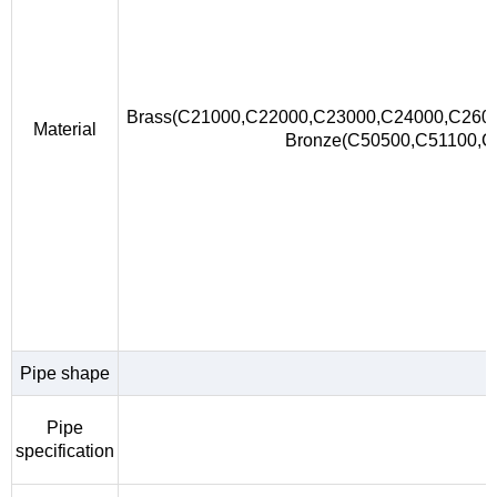
Brass(C21000,C22000,C23000,C24000,C260
Material
Bronze(C50500,C51100,
Pipe shape
Pipe
specification