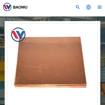


