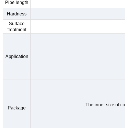
Pipe length
Hardness
Surface
treatment
Application
;The inner size of c
Package