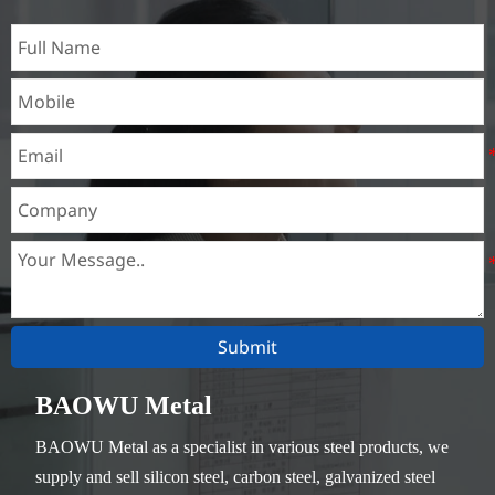
Submit
BAOWU Metal
BAOWU Metal as a specialist in various steel products, we
supply and sell silicon steel, carbon steel, galvanized steel