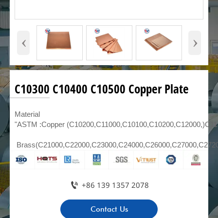
‹
›
C10300 C10400 C10500 Copper Plate
Material
"ASTM :Copper (C10200,C11000,C10100,C10200,C12000,)C1
Brass(C21000,C22000,C23000,C24000,C26000,C27000,C272

+86 139 1357 2078
Contact Us