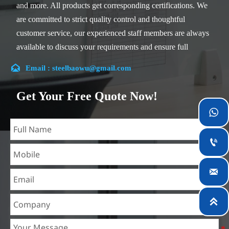
and more. All products get corresponding certifications. We
are committed to strict quality control and thoughtful
customer service, our experienced staff members are always
available to discuss your requirements and ensure full
customer satisfaction.

Email : steelbaowu@gmail.com
Our company is located in Wuxi City, Jiangsu Province,
which is the largest steel processing center in China. Our
Get Your Free Quote Now!
teams specialized in the industry for over 14 years with rich

experience in different silicon steel projects, and are familiar
with variety of silicon steel standards, such as CE, SGS and

so on. We can design and customize for unique
requirements, and assure the safety, efficiency and

reasonable price. Progressively we have expanded and now
have five purpose built distribution warehouses and
specialist steel process facilities offering services to the

mining, construction, engineering and general fabrication
industries around World.