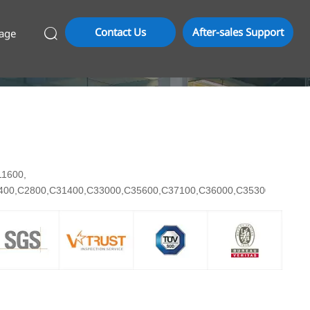
Contact Us
After-sales Support
age

C11600,
7400,C2800,C31400,C33000,C35600,C37100,C36000,C35300,C3710