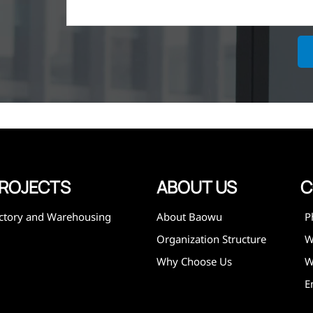
ich is the
lized in
erent
on steel
,
expanded
 and
mining,
ies
ROJECTS
ABOUT US
C
ctory and Warehousing
About Baowu
P
Organization Structure
Why Choose Us
W
E