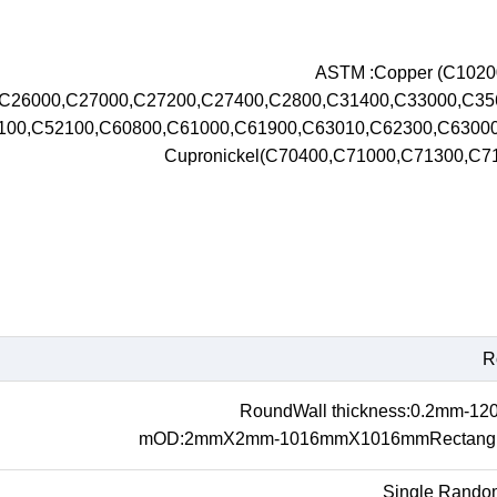
ASTM :Copper (C102
,C26000,C27000,C27200,C27400,C2800,C31400,C33000,C3
100,C52100,C60800,C61000,C61900,C63010,C62300,C630
Cupronickel(C70400,C71000,C71300,C
R
RoundWall thickness:0.2mm-1
mOD:2mmX2mm-1016mmX1016mmRectangul
Single Rando