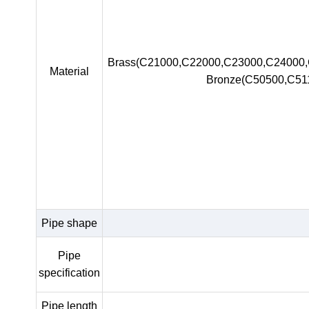
Brass(C21000,C22000,C23000,C24000
Material
Bronze(C50500,C51
Pipe shape
Pipe
specification
Pipe length