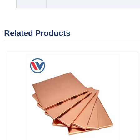
Related Products