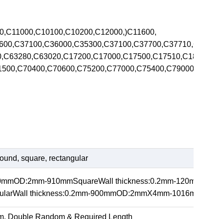
00,C11000,C10100,C10200,C12000,)C11600,
5600,C37100,C36000,C35300,C37100,C37700,C37710,C370
00,C63280,C63020,C17200,C17000,C17500,C17510,C1820
71500,C70400,C70600,C75200,C77000,C75400,C79000,C792
ound, square, rectangular
20mmOD:2mm-910mmSquareWall thickness:0.2mm-120m
arWall thickness:0.2mm-900mmOD:2mmX4mm-1016mmX1
m, Double Random & Required Length