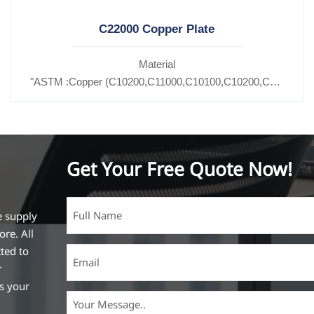
C22000 Copper Plate
Material
C11600,
"ASTM :Copper (C10200,C11000,C10100,C10200,C12000,)C
27200,C27400,C2800,C31400,C33000,C35600,C37100,C36000,C3
Brass(C21000,C22000,C23000,C24000,C26000,C27000,C2
Get Your Free Quote Now!
e supply
ore. All
ted to
r
ss your