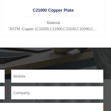
C21000 Copper Plate
Material
11600,
"ASTM :Copper (C10200,C11000,C10100,C10200,C12000,)C1
5300,C37100,C37700,C37710,C37000,C68700,C41100,C44300,C46
7200,C27400,C2800,C31400,C33000,C35600,C37100,C36000,C353
Brass(C21000,C22000,C23000,C24000,C26000,C27000,C27