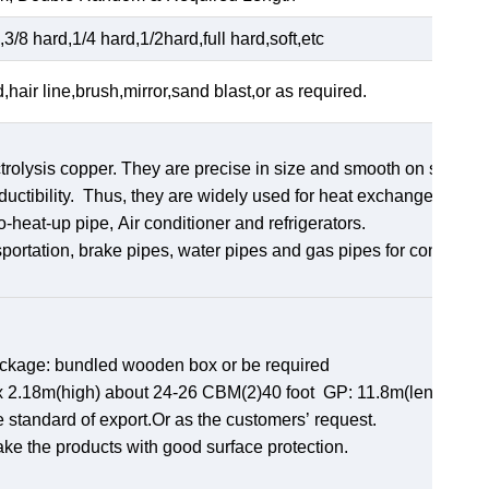
3/8 hard,1/4 hard,1/2hard,full hard,soft,etc
d,hair line,brush,mirror,sand blast,or as required.
rolysis copper. They are precise in size and smooth on surface
uctibility. Thus, they are widely used for heat exchangers,
ro-heat-up pipe, Air conditioner and refrigerators.
sportation, brake pipes, water pipes and gas pipes for constructi
ackage: bundled wooden box or be required
th)x 2.18m(high) about 24-26 CBM(2)40 foot GP: 11.8m(length)x
e standard of export.Or as the customers’ request.
ake the products with good surface protection.