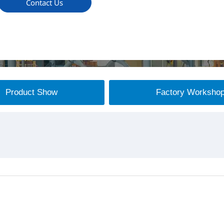
Contact Us
Product Show
Factory Worksho