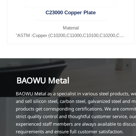
C23000 Copper Plate
Material
"ASTM :Copper (C10200,C11000,C10100,C10200,C12000,)
Brass(C21000,C22000,C23000,C24000,C26000,C27000,C
BAOWU Metal
BAOWU Metal as a specialist in various steel products, w
and sell silicon steel, carbon steel, galvanized steel and m
products get corresponding certifications. We are commit
strict quality control and thoughtful customer service, ou
experienced staff members are always available to discu
requirements and ensure full customer satisfaction.