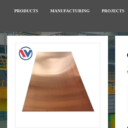
PRODUCTS
MANUFACTURING
PROJECTS