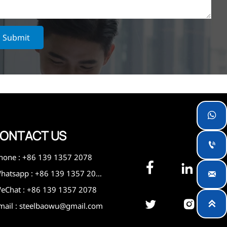
Submit

ONTACT US

hone : +86 139 1357 2078


Whatsapp : +86 139 1357 2078

eChat : +86 139 1357 2078



mail : steelbaowu@gmail.com