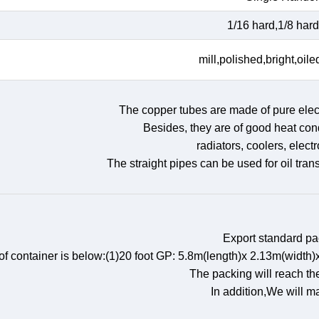
1/16 hard,1/8 hard,
mill,polished,bright,oile
The copper tubes are made of pure elect
Besides, they are of good heat cond
radiators, coolers, elect
The straight pipes can be used for oil tran
Export standard p
 of container is below:(1)20 foot GP: 5.8m(length)x 2.13m(wid
The packing will reach th
In addition,We will m