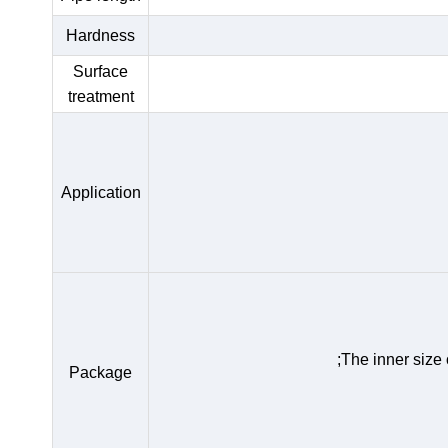
Hardness
Surface
treatment
Application
;The inner size
Package