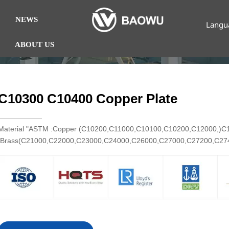
NEWS
Langu
ABOUT US
C10300 C10400 Copper Plate
Material "ASTM :Copper (C10200,C11000,C10100,C10200,C12000,)
Brass(C21000,C22000,C23000,C24000,C26000,C27000,C27200,C2