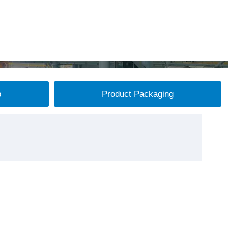
p
Product Packaging