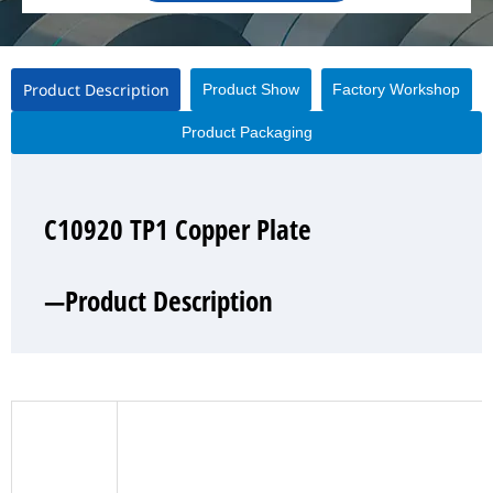
Product Description
Product Show
Factory Workshop
Product Packaging
C10920 TP1 Copper Plate
C10920 TP1 Copper Plate
C10920 TP1 Copper Plate
C10920 TP1 Copper Plate
—Product Description
—Product Show
—Factory Workshop
—Product Packaging