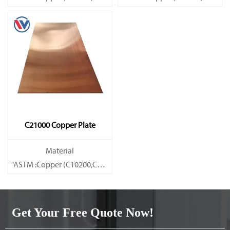
Brass(C21000,C22000,C23000,C24000,C26000,C27000,C27200,C
Brass(C21000,C22000,C23000,C
C21000 Copper Plate
Material
"ASTM :Copper (C10200,C11000,C10100,C10200,C12000,)C11600
Brass(C21000,C22000,C23000,C24000,C26000,C27000,C27200,C
Get Your Free Quote Now!