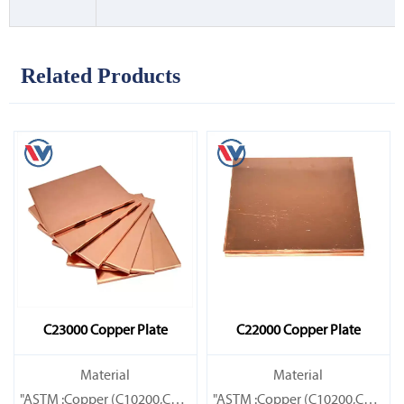
Related Products
C23000 Copper Plate
C22000 Copper Plate
Material
Material
"ASTM :Copper (C10200,C11000,C10100,C10200,C12000,)C11600
"ASTM :Copper (C10200,C11000