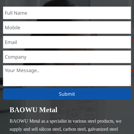
Submit
BAOWU Metal
BAOWU Metal as a specialist in various steel products, we
supply and sell silicon steel, carbon steel, galvanized steel