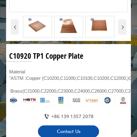
‹
›
C10920 TP1 Copper Plate
Material
"ASTM :Copper (C10200,C11000,C10100,C10200,C12000,)C1
Brass(C21000,C22000,C23000,C24000,C26000,C27000,C272

+86 139 1357 2078
Contact Us