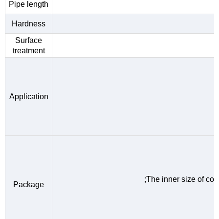
Pipe length
Hardness
Surface
treatment
Application
;The inner size of c
Package