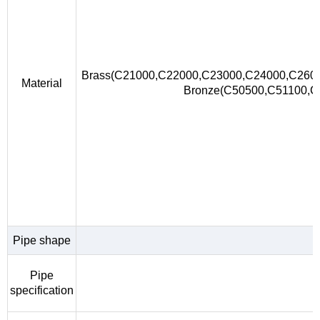
Brass(C21000,C22000,C23000,C24000,C260
Material
Bronze(C50500,C51100,
Pipe shape
Pipe
specification