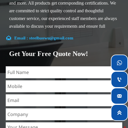
and more. All products get corresponding certifications. We
are committed to strict quality control and thoughtful
customer service, our experienced staff members are always
available to discuss your requirements and ensure full
customer satisfaction.

Email : steelbaowu@gmail.com
Our company is located in Wuxi City, Jiangsu Province,
which is the largest steel processing center in China. Our
Get Your Free Quote Now!
teams specialized in the industry for over 14 years with rich

experience in different silicon steel projects, and are familiar
with variety of silicon steel standards, such as CE, SGS and

so on. We can design and customize for unique
requirements, and assure the safety, efficiency and

reasonable price. Progressively we have expanded and now
have five purpose built distribution warehouses and
specialist steel process facilities offering services to the

mining, construction, engineering and general fabrication
industries around World.