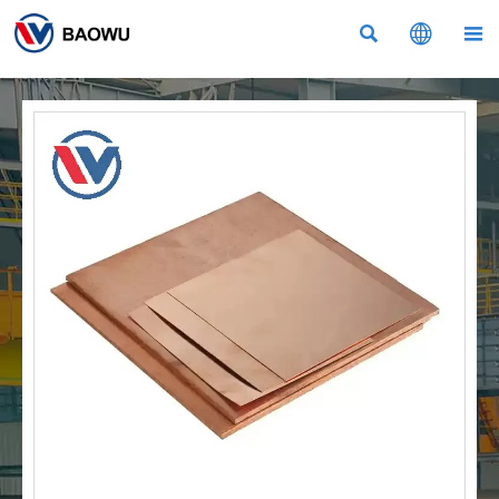


