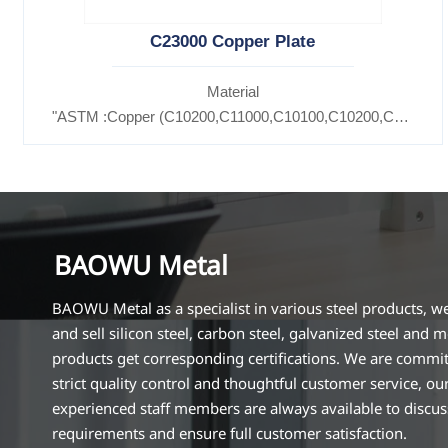
C23000 Copper Plate
Material
"ASTM :Copper (C10200,C11000,C10100,C10200,C12000,)
Brass(C21000,C22000,C23000,C24000,C26000,C27000,C
BAOWU Metal
BAOWU Metal as a specialist in various steel products, w
and sell silicon steel, carbon steel, galvanized steel and m
products get corresponding certifications. We are commit
strict quality control and thoughtful customer service, ou
experienced staff members are always available to discu
requirements and ensure full customer satisfaction.