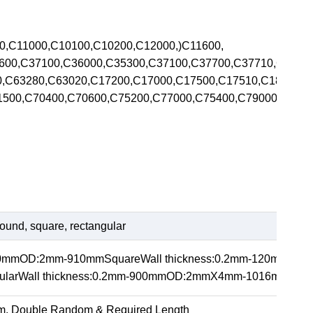
00,C11000,C10100,C10200,C12000,)C11600,
5600,C37100,C36000,C35300,C37100,C37700,C37710,C370
00,C63280,C63020,C17200,C17000,C17500,C17510,C1820
71500,C70400,C70600,C75200,C77000,C75400,C79000,C792
ound, square, rectangular
20mmOD:2mm-910mmSquareWall thickness:0.2mm-120m
arWall thickness:0.2mm-900mmOD:2mmX4mm-1016mmX1
m, Double Random & Required Length