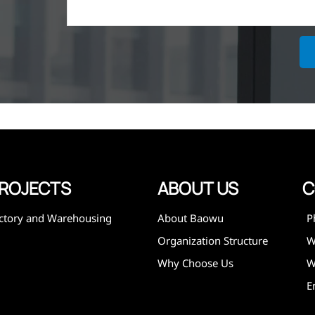
ich is the
lized in
erent
on steel
,
expanded
 and
mining,
ies
ROJECTS
ABOUT US
C
ctory and Warehousing
About Baowu
P
Organization Structure
Why Choose Us
W
E