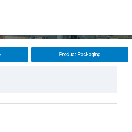
p
Product Packaging