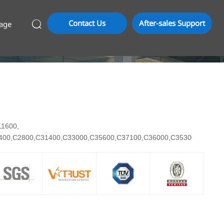
Contact Us
After-sales Support
age

C11600,
7400,C2800,C31400,C33000,C35600,C37100,C36000,C35300,C3710