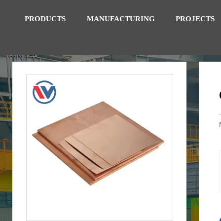
PRODUCTS
MANUFACTURING
PROJECTS