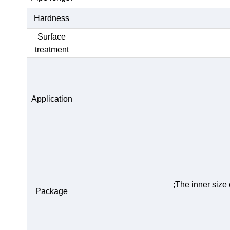
Hardness
Surface
treatment
Application
;The inner size
Package