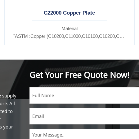
C22000 Copper Plate
Material
C11600,
"ASTM :Copper (C10200,C11000,C10100,C10200,C12000,)C
27200,C27400,C2800,C31400,C33000,C35600,C37100,C36000,C3
Brass(C21000,C22000,C23000,C24000,C26000,C27000,C2
Get Your Free Quote Now!
e supply
ore. All
ted to
r
ss your