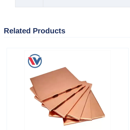
Related Products