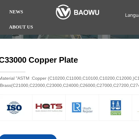
NEWS
Langu
ABOUT US
C33000 Copper Plate
Material "ASTM :Copper (C10200,C11000,C10100,C10200,C12000,)
Brass(C21000,C22000,C23000,C24000,C26000,C27000,C27200,C2