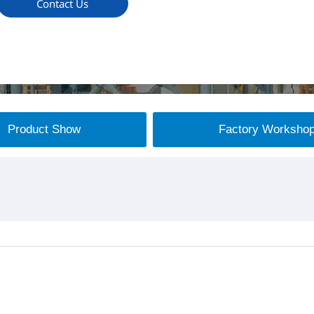
Contact Us
Product Show
Factory Worksho