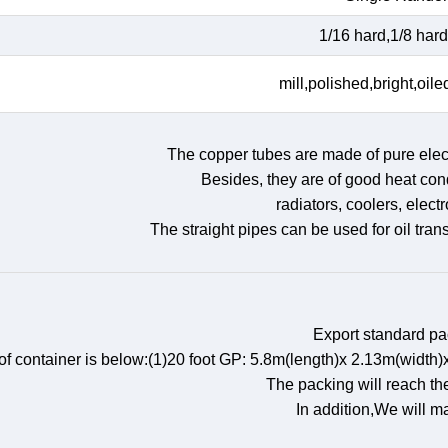
1/16 hard,1/8 hard,
mill,polished,bright,oile
The copper tubes are made of pure elect
Besides, they are of good heat cond
radiators, coolers, elect
The straight pipes can be used for oil tran
Export standard p
 of container is below:(1)20 foot GP: 5.8m(length)x 2.13m(wid
The packing will reach th
In addition,We will m