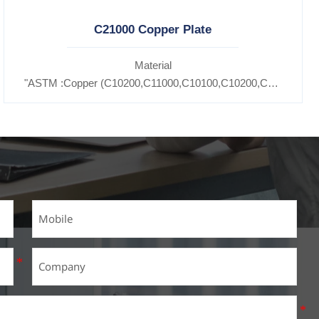
C21000 Copper Plate
Material
11600,
"ASTM :Copper (C10200,C11000,C10100,C10200,C12000,)C1
5300,C37100,C37700,C37710,C37000,C68700,C41100,C44300,C46
7200,C27400,C2800,C31400,C33000,C35600,C37100,C36000,C353
Brass(C21000,C22000,C23000,C24000,C26000,C27000,C27