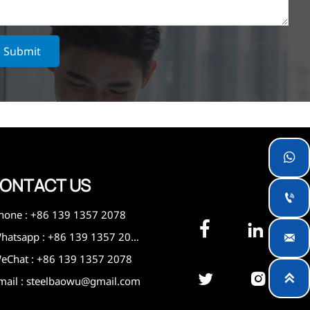
Submit

ONTACT US

hone : +86 139 1357 2078


Whatsapp : +86 139 1357 2078

eChat : +86 139 1357 2078



mail : steelbaowu@gmail.com