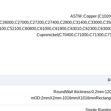
ASTM :Copper (C102
,C26000,C27000,C27200,C27400,C2800,C31400,C33000,C3
100,C52100,C60800,C61000,C61900,C63010,C62300,C630
Cupronickel(C70400,C71000,C71300,C
R
RoundWall thickness:0.2mm-1
mOD:2mmX2mm-1016mmX1016mmRectangul
Single Rando