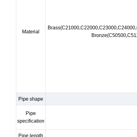
Brass(C21000,C22000,C23000,C24000
Material
Bronze(C50500,C51
Pipe shape
Pipe
specification
Pipe length