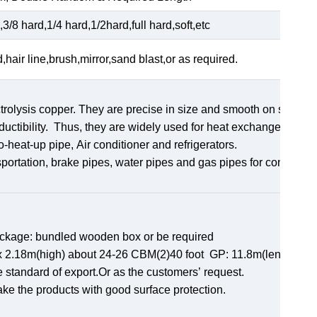
3/8 hard,1/4 hard,1/2hard,full hard,soft,etc
d,hair line,brush,mirror,sand blast,or as required.
rolysis copper. They are precise in size and smooth on surface
uctibility. Thus, they are widely used for heat exchangers,
ro-heat-up pipe, Air conditioner and refrigerators.
sportation, brake pipes, water pipes and gas pipes for constructi
ackage: bundled wooden box or be required
th)x 2.18m(high) about 24-26 CBM(2)40 foot GP: 11.8m(length)x
e standard of export.Or as the customers’ request.
ake the products with good surface protection.