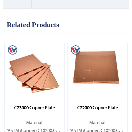
Related Products
C23000 Copper Plate
C22000 Copper Plate
Material
Material
"ASTM :Copper (C10200,C11000,C10100,C10200,C12000,)C11600
"ASTM :Copper (C10200,C11000