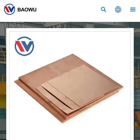


