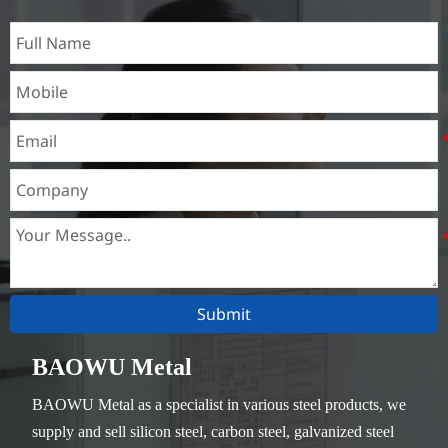
Submit
BAOWU Metal
BAOWU Metal as a specialist in various steel products, we
supply and sell silicon steel, carbon steel, galvanized steel