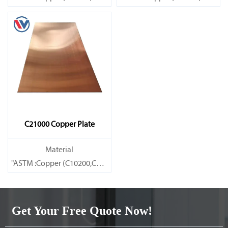
Brass(C21000,C22000,C23000,C24000,C26000,C27000,C27200,C
Brass(C21000,C22000,C23000,C
C21000 Copper Plate
Material
"ASTM :Copper (C10200,C11000,C10100,C10200,C12000,)C11600
Brass(C21000,C22000,C23000,C24000,C26000,C27000,C27200,C
Get Your Free Quote Now!