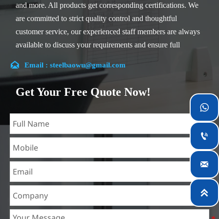
and more. All products get corresponding certifications. We
are committed to strict quality control and thoughtful
customer service, our experienced staff members are always
available to discuss your requirements and ensure full
customer satisfaction.

Email : steelbaowu@gmail.com
Our company is located in Wuxi City, Jiangsu Province,
which is the largest steel processing center in China. Our
Get Your Free Quote Now!
teams specialized in the industry for over 14 years with rich

experience in different silicon steel projects, and are familiar
with variety of silicon steel standards, such as CE, SGS and

so on. We can design and customize for unique
requirements, and assure the safety, efficiency and

reasonable price. Progressively we have expanded and now
have five purpose built distribution warehouses and
specialist steel process facilities offering services to the

mining, construction, engineering and general fabrication
industries around World.