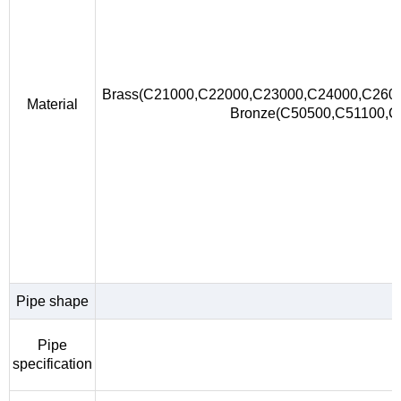
Brass(C21000,C22000,C23000,C24000,C260
Material
Bronze(C50500,C51100,
Pipe shape
Pipe
specification