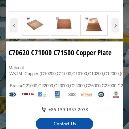
‹
›
C70620 C71000 C71500 Copper Plate
Material
"ASTM :Copper (C10200,C11000,C10100,C10200,C12000,)C1
Brass(C21000,C22000,C23000,C24000,C26000,C27000,C272

+86 139 1357 2078
Contact Us