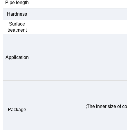
Pipe length
Hardness
Surface
treatment
Application
;The inner size of c
Package