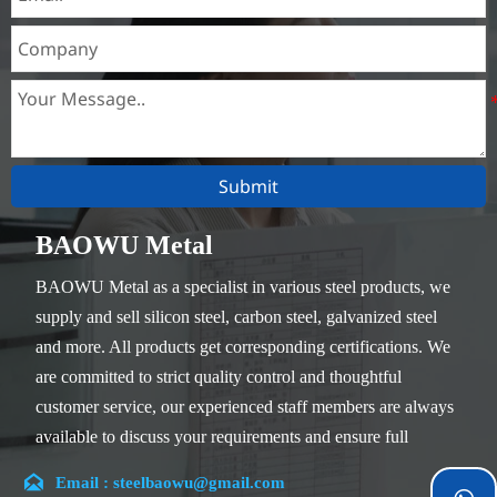
Submit
BAOWU Metal
BAOWU Metal as a specialist in various steel products, we
supply and sell silicon steel, carbon steel, galvanized steel
and more. All products get corresponding certifications. We
are committed to strict quality control and thoughtful
customer service, our experienced staff members are always
available to discuss your requirements and ensure full
customer satisfaction.

Email : steelbaowu@gmail.com
Our company is located in Wuxi City, Jiangsu Province,