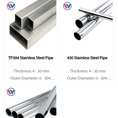
TP304 Stainless Steel Pipe
430 Stainless Steel Pipe
· Thickness: 4 - 30 mm
· Thickness: 4 - 30 mm
· Outer Diameter: 0 - 3048
· Outer Diameter: 0 - 3048
mm
mm