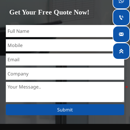

which is the largest steel processing center in China. Our
Get Your Free Quote Now!
teams specialized in the industry for over 14 years with rich

experience in different silicon steel projects, and are familiar
with variety of silicon steel standards, such as CE, SGS and

so on. We can design and customize for unique
requirements, and assure the safety, efficiency and

reasonable price. Progressively we have expanded and now
have five purpose built distribution warehouses and
specialist steel process facilities offering services to the
mining, construction, engineering and general fabrication
industries around World.
Submit