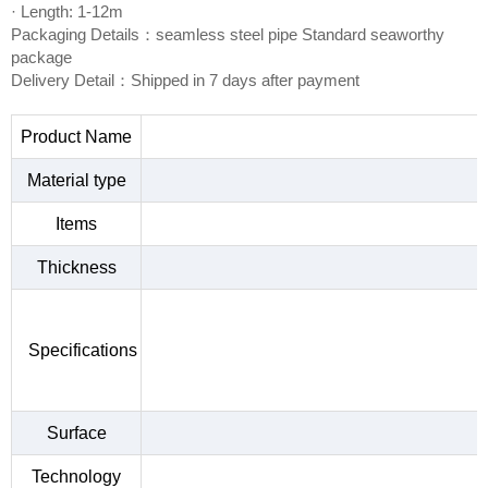
· Length: 1-12m
Packaging Details：seamless steel pipe Standard seaworthy
package
Delivery Detail：Shipped in 7 days after payment
Product Name
Material type
Items
Thickness
Specifications
Surface
Technology