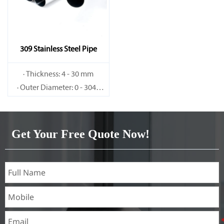
309 Stainless Steel Pipe
· Thickness: 4 - 30 mm
· Outer Diameter: 0 - 3048
mm
Get Your Free Quote Now!