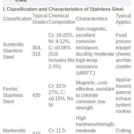
I. Classification and Characteristics of Stainless Steel
Typical
Chemical
Typical
Classification
Characteristics
Grades
Composition
Applicat
Non-magnetic,
Cr: 16-20%,
excellent
Food
Ni: 8-12%,
corrosion
process
Austenitic
304,
C: ≤0.08%
resistance,
equipme
Stainless
316
(316
ductility, moderate
chemical
Steel
includes Mo:
high-temp
architect
2-3%)
resistance
cladding
(≤800°C)
Applian
Magnetic, cost-
Cr: 10.5-
housing
Ferritic
effective, resistant
27%, C:
automot
Stainless
430
to chloride
≤0.15%, No
exhaust
Steel
corrosion, low
Ni
systems
strength
cookwar
High
hardness/strength,
Martensitic
Cr: 11.5-
moderate
Cutting t
410,