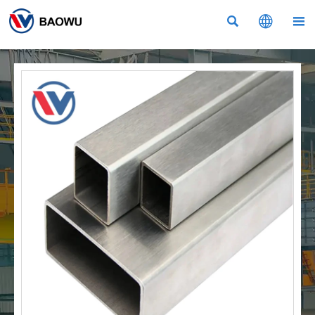


