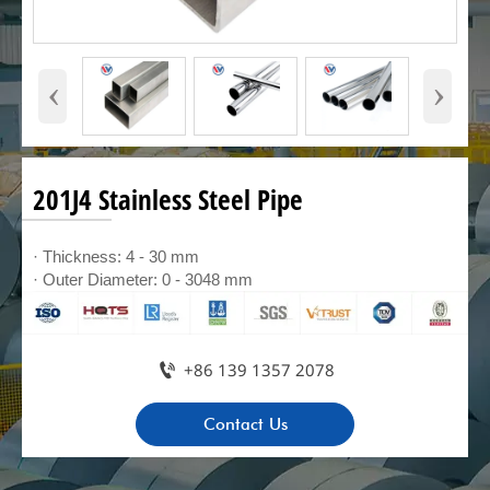
‹
›
201J4 Stainless Steel Pipe
· Thickness: 4 - 30 mm
· Outer Diameter: 0 - 3048 mm

+86 139 1357 2078
Contact Us