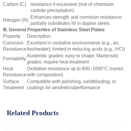
Carbon (C)
resistance if excessive (risk of chromium
carbide precipitation)
Enhances strength and corrosion resistance;
Nitrogen (N)
partially substitutes Ni in duplex steels
III. General Properties of Stainless Steel Plates
Property
Description
Corrosion
Excellent in oxidative environments (e.g., air,
Resistance
freshwater); limited in reducing acids (e.g., HCl)
Austenitic grades: easy to shape; Martensitic
Formability
grades: require heat treatment
Heat
Oxidation resistance up to 800–1000°C (varies
Resistance
with composition)
Surface
Compatible with polishing, sandblasting, or
Treatment
coatings for aesthetics/performance
Related Products