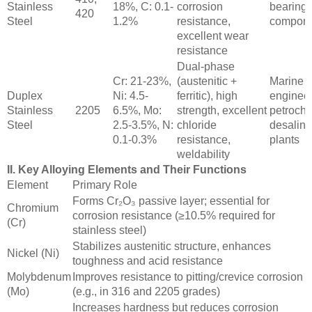
Stainless
18%, C: 0.1-
corrosion
bearings
420
Steel
1.2%
resistance,
compone
excellent wear
resistance
Dual-phase
Cr: 21-23%,
(austenitic +
Marine
Duplex
Ni: 4.5-
ferritic), high
engineer
Stainless
2205
6.5%, Mo:
strength, excellent
petroche
Steel
2.5-3.5%, N:
chloride
desalina
0.1-0.3%
resistance,
plants
weldability
II. Key Alloying Elements and Their Functions
Element
Primary Role
Forms Cr₂O₃ passive layer; essential for
Chromium
corrosion resistance (≥10.5% required for
(Cr)
stainless steel)
Stabilizes austenitic structure, enhances
Nickel (Ni)
toughness and acid resistance
Molybdenum
Improves resistance to pitting/crevice corrosion
(Mo)
(e.g., in 316 and 2205 grades)
Increases hardness but reduces corrosion