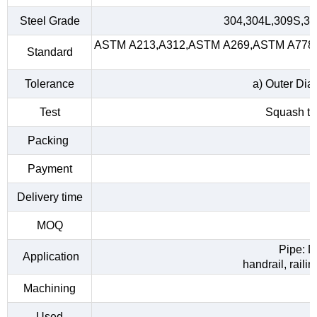
Steel Grade
304,304L,309S,31
ASTM A213,A312,ASTM A269,ASTM A778,A
Standard
Tolerance
a) Outer Dia
Test
Squash tes
Packing
Payment
Delivery time
MOQ
Pipe: D
Application
handrail, raili
Machining
Used