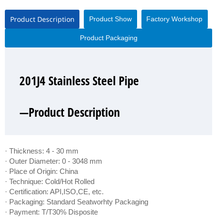
Product Description
Product Show
Factory Workshop
Product Packaging
201J4 Stainless Steel Pipe
201J4 Stainless Steel Pipe
201J4 Stainless Steel Pipe
201J4 Stainless Steel Pipe
—Product Description
—Product Show
—Factory Workshop
—Product Packaging
· Thickness: 4 - 30 mm
· Outer Diameter: 0 - 3048 mm
· Place of Origin: China
· Technique: Cold/Hot Rolled
· Certification: API,ISO,CE, etc.
· Packaging: Standard Seatworhty Packaging
· Payment: T/T30% Disposite