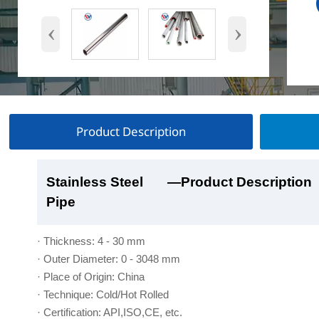
‹
›
Product Description
Stainless Steel
Stainless Steel
Stainless Steel
Stainless Steel
—Product Description
—Product Show
—Factory Workshop
—Product Packaging
Pipe
Pipe
Pipe
Pipe
· Thickness: 4 - 30 mm
· Outer Diameter: 0 - 3048 mm
· Place of Origin: China
· Technique: Cold/Hot Rolled
· Certification: API,ISO,CE, etc.