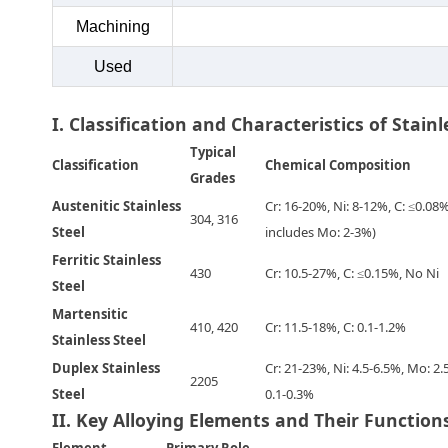
Machining
Used
I. Classification and Characteristics of Stainl
Typical
Classification
Chemical Composition
Grades
Austenitic Stainless
Cr: 16-20%, Ni: 8-12%, C: ≤0.08
304, 316
Steel
includes Mo: 2-3%)
Ferritic Stainless
430
Cr: 10.5-27%, C: ≤0.15%, No Ni
Steel
Martensitic
410, 420
Cr: 11.5-18%, C: 0.1-1.2%
Stainless Steel
Duplex Stainless
Cr: 21-23%, Ni: 4.5-6.5%, Mo: 2.
2205
Steel
0.1-0.3%
II. Key Alloying Elements and Their Function
Element
Primary Role