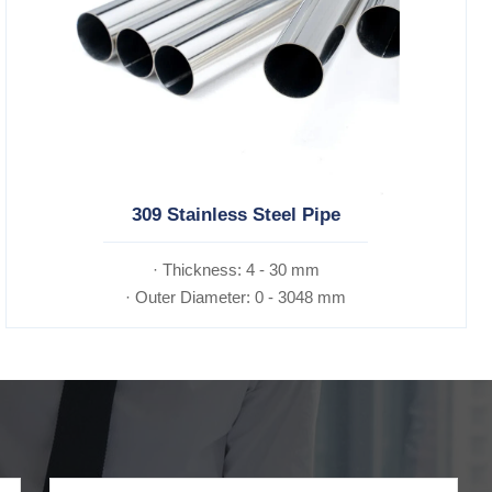
309 Stainless Steel Pipe
· Thickness: 4 - 30 mm
· Outer Diameter: 0 - 3048 mm