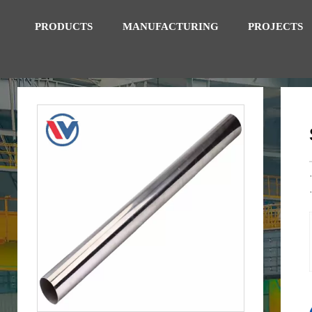
PRODUCTS
MANUFACTURING
PROJECTS