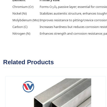
Chromium (Cr)
Forms Cr₂O₃ passive layer; essential for corrosio
Nickel (Ni)
Stabilizes austenitic structure, enhances tough
Molybdenum (Mo)
Improves resistance to pitting/crevice corrosion
Carbon (C)
Increases hardness but reduces corrosion resist
Nitrogen (N)
Enhances strength and corrosion resistance; part
Related Products