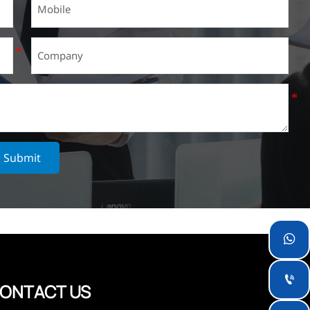
Submit


ONTACT US