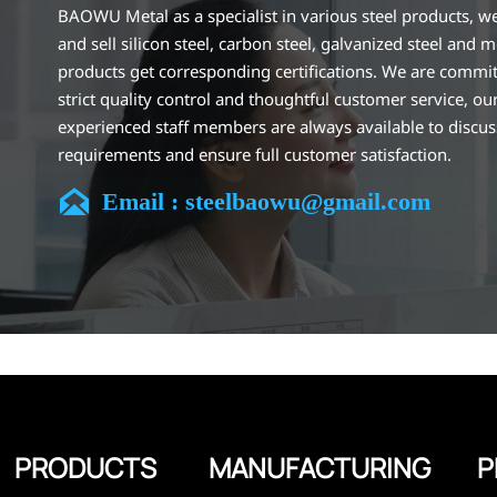
BAOWU Metal as a specialist in various steel products, w
and sell silicon steel, carbon steel, galvanized steel and m
products get corresponding certifications. We are commit
strict quality control and thoughtful customer service, ou
experienced staff members are always available to discu
requirements and ensure full customer satisfaction.
Our company is located in Wuxi City, Jiangsu Province, wh

Email : steelbaowu@gmail.com
largest steel processing center in China. Our teams specia
the industry for over 14 years with rich experience in diff
silicon steel projects, and are familiar with variety of silic
standards, such as CE, SGS and so on. We can design and
customize for unique requirements, and assure the safety
efficiency and reasonable price. Progressively we have 
and now have five purpose built distribution warehouses
specialist steel process facilities offering services to the 
construction, engineering and general fabrication industr
around World.
PRODUCTS
MANUFACTURING
P