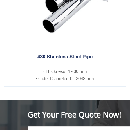
430 Stainless Steel Pipe
· Thickness: 4 - 30 mm
· Outer Diameter: 0 - 3048 mm
Get Your Free Quote Now!