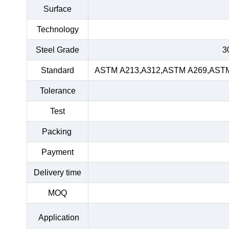
Surface
Technology
Steel Grade
3
Standard
ASTM A213,A312,ASTM A269,ASTM 
Tolerance
Test
Packing
Payment
Delivery time
MOQ
Application