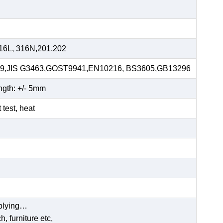
16L, 316N,201,202
59,JIS G3463,GOST9941,EN10216, BS3605,GB13296
ngth: +/- 5mm
t test, heat
pplying…
, furniture etc,