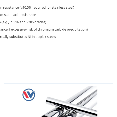
n resistance (≥10.5% required for stainless steel)
ness and acid resistance
 (e.g., in 316 and 2205 grades)
ance if excessive (risk of chromium carbide precipitation)
ially substitutes Ni in duplex steels