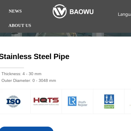
NEWS
Langu
ABOUT US
Stainless Steel Pipe
· Thickness: 4 - 30 mm
· Outer Diameter: 0 - 3048 mm