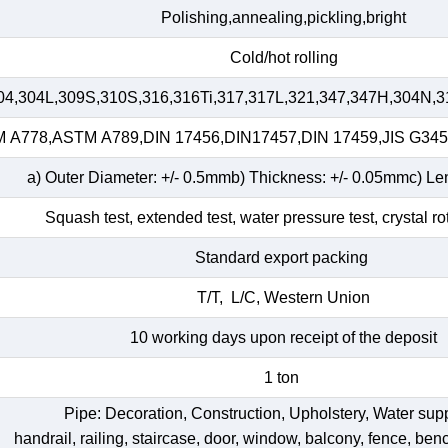
Polishing,annealing,pickling,bright
Cold/hot rolling
04,304L,309S,310S,316,316Ti,317,317L,321,347,347H,304N,3
A778,ASTM A789,DIN 17456,DIN17457,DIN 17459,JIS G34
a) Outer Diameter: +/- 0.5mmb) Thickness: +/- 0.05mmc) Le
Squash test, extended test, water pressure test, crystal ro
Standard export packing
T/T, L/C, Western Union
10 working days upon receipt of the deposit
1 ton
Pipe: Decoration, Construction, Upholstery, Water su
handrail, railing, staircase, door, window, balcony, fence, bench