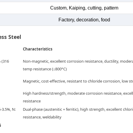
Custom, Kaiping, cutting, pattern
Factory, decoration, food
ess Steel
Characteristics
% (316
Non-magnetic, excellent corrosion resistance, ductility, moder
temp resistance (≤800°C)
Magnetic, cost-effective, resistant to chloride corrosion, low s
High hardness/strength, moderate corrosion resistance, excel
resistance
5-3.5%, N:
Dual-phase (austenitic + ferritic), high strength, excellent chlor
resistance, weldability
s