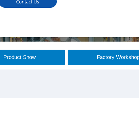
Contact Us
Product Show
Factory Worksho