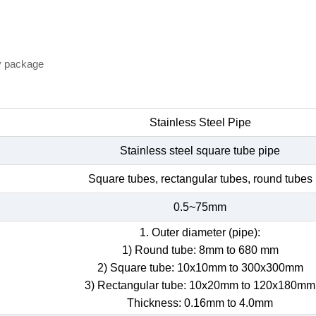
y package
Stainless Steel Pipe
Stainless steel square tube pipe
Square tubes, rectangular tubes, round tubes
0.5~75mm
1. Outer diameter (pipe):
1) Round tube: 8mm to 680 mm
2) Square tube: 10x10mm to 300x300mm
3) Rectangular tube: 10x20mm to 120x180mm
Thickness: 0.16mm to 4.0mm