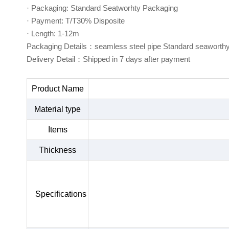
· Packaging: Standard Seatworhty Packaging
· Payment: T/T30% Disposite
· Length: 1-12m
Packaging Details：seamless steel pipe Standard seaworth
Delivery Detail：Shipped in 7 days after payment
Product Name
Material type
Items
Thickness
Specifications