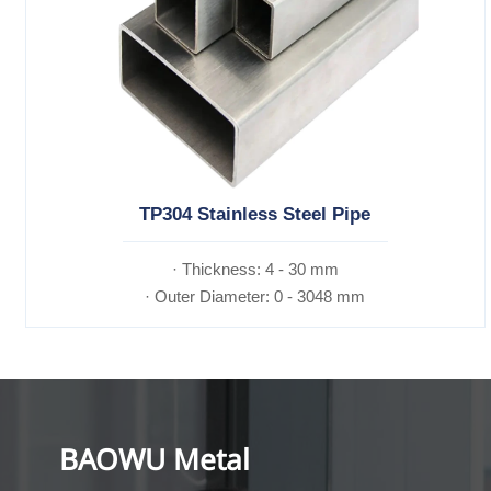
TP304 Stainless Steel Pipe
· Thickness: 4 - 30 mm
· Outer Diameter: 0 - 3048 mm
BAOWU Metal