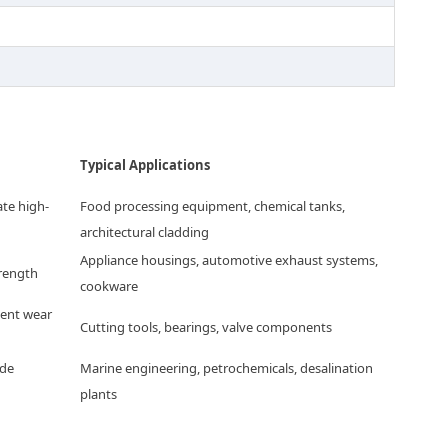
Typical Applications
ate high-
Food processing equipment, chemical tanks,
architectural cladding
Appliance housings, automotive exhaust systems,
trength
cookware
lent wear
Cutting tools, bearings, valve components
ide
Marine engineering, petrochemicals, desalination
plants