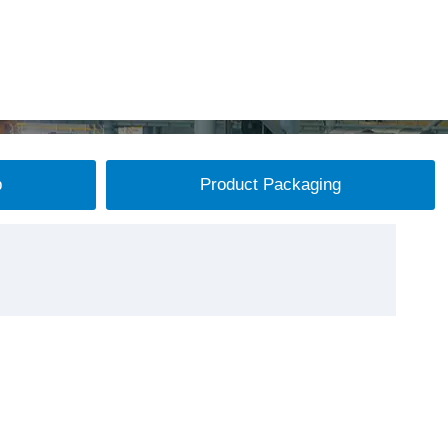
p
Product Packaging