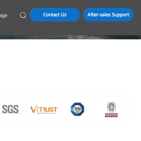
Contact Us
After-sales Support
age
