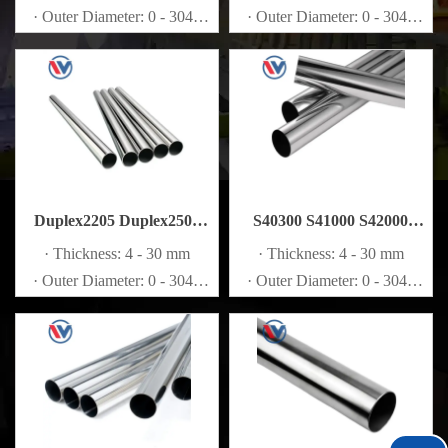
· Outer Diameter: 0 - 3048
· Outer Diameter: 0 - 3048
mm
mm
Duplex2205 Duplex2507
S40300 S41000 S42000
S32205 S32750 S32760
S44002 Stainless Steel Pipe
· Thickness: 4 - 30 mm
· Thickness: 4 - 30 mm
Stainless Steel Pipe
· Outer Diameter: 0 - 3048
· Outer Diameter: 0 - 3048
mm
mm