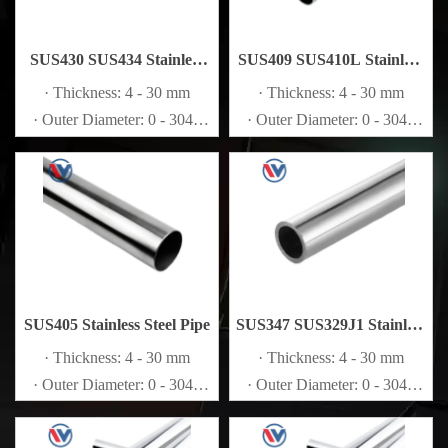
SUS430 SUS434 Stainless
SUS409 SUS410L Stainless
Steel Pipe
Steel Pipe
· Thickness: 4 - 30 mm
· Thickness: 4 - 30 mm
· Outer Diameter: 0 - 3048
· Outer Diameter: 0 - 3048
mm
mm
SUS405 Stainless Steel Pipe
SUS347 SUS329J1 Stainless
Steel Pipe
· Thickness: 4 - 30 mm
· Thickness: 4 - 30 mm
· Outer Diameter: 0 - 3048
· Outer Diameter: 0 - 3048
mm
mm