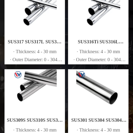
SUS317 SUS317L SUS321
SUS316Ti SUS316L
Stainless Steel Pipe
Stainless Steel Pipe
· Thickness: 4 - 30 mm
· Thickness: 4 - 30 mm
· Outer Diameter: 0 - 3048
· Outer Diameter: 0 - 3048
mm
mm
SUS309S SUS310S SUS316
SUS301 SUS304 SUS304L
Stainless Steel Pipe
Stainless Steel Pipe
· Thickness: 4 - 30 mm
· Thickness: 4 - 30 mm