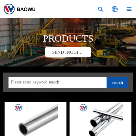



PRODUCTS
SEND INQUIRY
Search