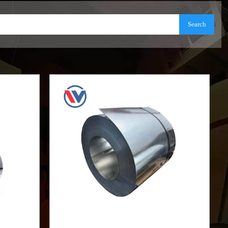
Search