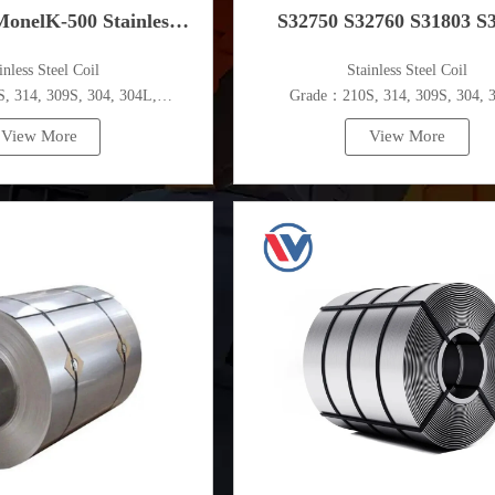
onelK-500 Stainless
S32750 S32760 S31803 S
ainless Steel Coil
​Stainless Steel Coil
Steel Coil
Stainless Steel Coil
 314, 309S, 304, 304L,
Grade：210S, 314, 309S, 304, 
,410,420,430,904etc.
316L,321,410,420,430,904et
View More
View More
pecifications
Specifications
ess：0.1mm - 150mm
Thickness：0.1mm - 150m