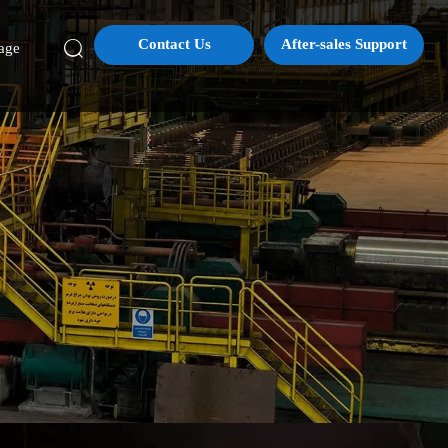
Contact Us
After-sales Support

age