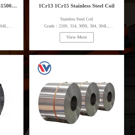
31500
1Cr13 1Cr15 Stainless Steel Coil
​Stainless Steel Coil
304L,
Grade：210S, 314, 309S, 304, 304L,
c.
316L,321,410,420,430,904etc.
View More
Specifications
m
Thickness：0.1mm - 150mm