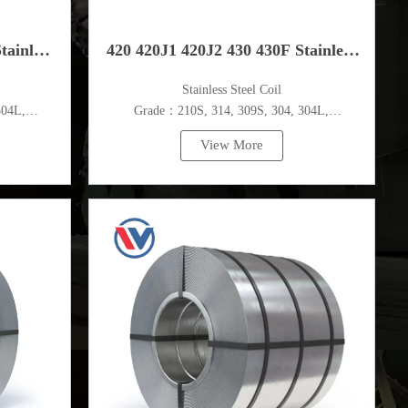
tainless
420 420J1 420J2 430 430F Stainless
​Stainless Steel Coil
Steel Coil
304L,
Grade：210S, 314, 309S, 304, 304L,
c.
316L,321,410,420,430,904etc.
View More
Specifications
m
Thickness：0.1mm - 150mm