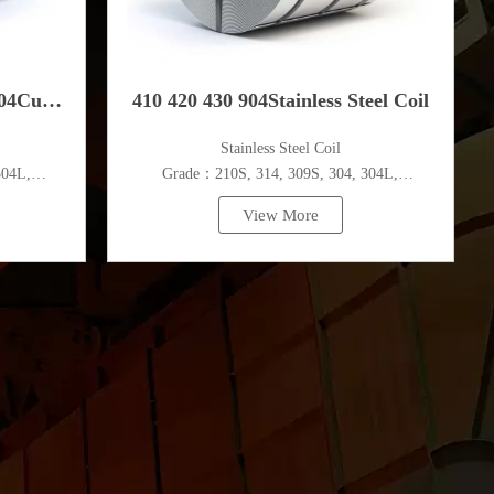
304Cu
410 420 430 904Stainless Steel Coil
​Stainless Steel Coil
el Coil
304L,
Grade：210S, 314, 309S, 304, 304L,
c.
316L,321,410,420,430,904etc.
View More
Specifications
m
Thickness：0.1mm - 150mm