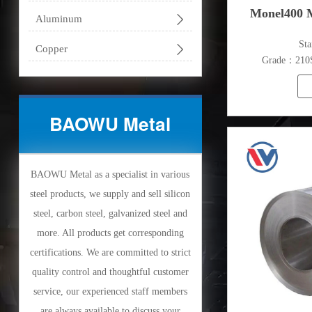
Monel400 M

Aluminum
​St

Copper
Grade：210S,
316L,321
S
BAOWU Metal
Thickn
BAOWU Metal as a specialist in various
steel products, we supply and sell silicon
steel, carbon steel, galvanized steel and
more. All products get corresponding
certifications. We are committed to strict
quality control and thoughtful customer
service, our experienced staff members
are always available to discuss your