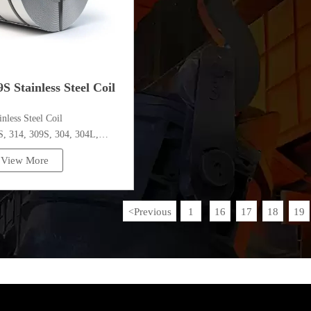
S Stainless Steel Coil
ainless Steel Coil
 314, 309S, 304, 304L,
,410,420,430,904etc.
View More
pecifications
ess：0.1mm - 150mm
Previous
1
16
17
18
19
<
...