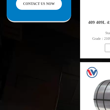
CONTACT US NOW
facilities offering services to the mining,
construction, engineering and general
fabrication industries around World.
409 409L 41
​St
Grade：210S,
316L,321
S
Thickn