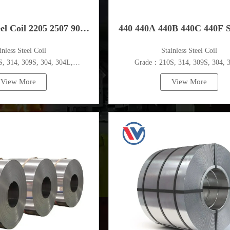
eel Coil 2205 2507 904
440 440A 440B 440C 440F S
ainless Steel Coil
​Stainless Steel Coil
904L
Steel Coil
 314, 309S, 304, 304L,
Grade：210S, 314, 309S, 304, 
,410,420,430,904etc.
316L,321,410,420,430,904et
View More
View More
pecifications
Specifications
ess：0.1mm - 150mm
Thickness：0.1mm - 150m