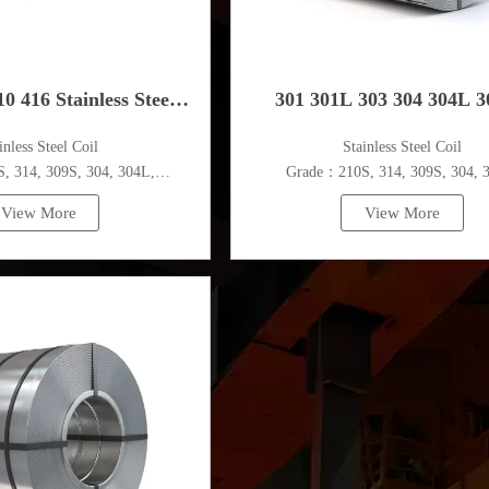
0 416 Stainless Steel
301 301L 303 304 304L 
ainless Steel Coil
​Stainless Steel Coil
Coil
304N1 304N2 Stainless Ste
 314, 309S, 304, 304L,
Grade：210S, 314, 309S, 304, 
,410,420,430,904etc.
316L,321,410,420,430,904et
View More
View More
pecifications
Specifications
ess：0.1mm - 150mm
Thickness：0.1mm - 150m