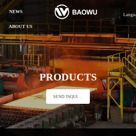
NEWS
Langu
ABOUT US
PRODUCTS
SEND INQUIRY