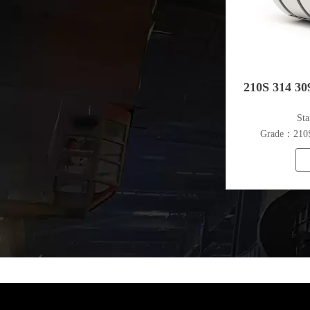
210S 314 309
​St
Grade：210S,
316L,321
S
Thickn