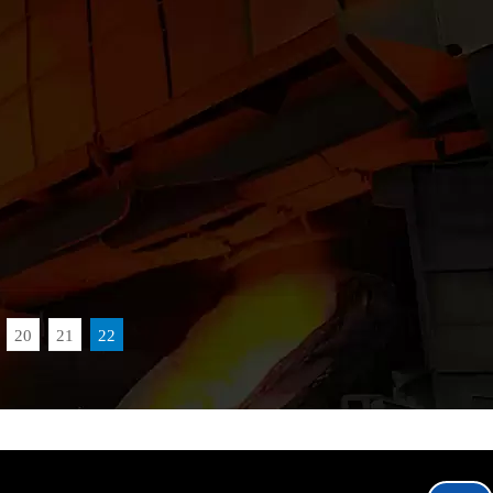
20
21
22