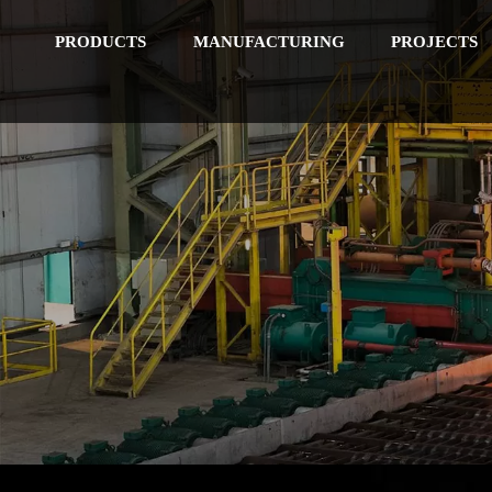
PRODUCTS
MANUFACTURING
PROJECTS