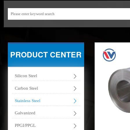
PRODUCT CENTER

Silicon Steel

Carbon Steel

Stainless Steel

Galvanized

PPGI/PPGL