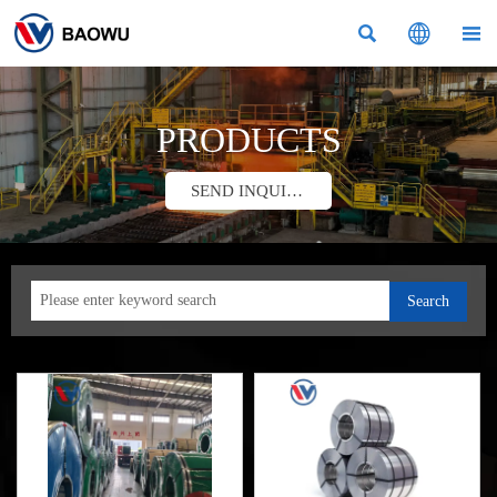



PRODUCTS
SEND INQUIRY
Search