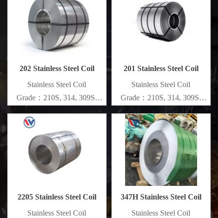
Specifications
Specifications
Thickness：0.1mm - 150mm
Thickness：0.1mm - 150mm
202 Stainless Steel Coil
201 Stainless Steel Coil
​Stainless Steel Coil
​Stainless Steel Coil
Grade：210S, 314, 309S,
Grade：210S, 314, 309S,
304, 304L,
304, 304L,
316L,321,410,420,430,904etc.
316L,321,410,420,430,904etc.
Specifications
Specifications
Thickness：0.1mm - 150mm
Thickness：0.1mm - 150mm
2205 Stainless Steel Coil
347H Stainless Steel Coil
​Stainless Steel Coil
​Stainless Steel Coil