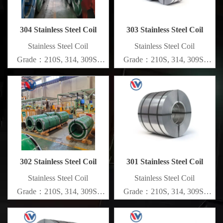
304 Stainless Steel Coil
303 Stainless Steel Coil
​Stainless Steel Coil
​Stainless Steel Coil
Grade：210S, 314, 309S,
Grade：210S, 314, 309S,
304, 304L,
304, 304L,
316L,321,410,420,430,904etc.
316L,321,410,420,430,904etc.
Specifications
Specifications
Thickness：0.1mm - 150mm
Thickness：0.1mm - 150mm
302 Stainless Steel Coil
301 Stainless Steel Coil
​Stainless Steel Coil
​Stainless Steel Coil
Grade：210S, 314, 309S,
Grade：210S, 314, 309S,
304, 304L,
304, 304L,
316L,321,410,420,430,904etc.
316L,321,410,420,430,904etc.