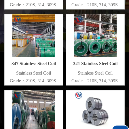
Grade：210S, 314, 309S,
Grade：210S, 314, 309S,
304, 304L,
304, 304L,
316L,321,410,420,430,904etc.
316L,321,410,420,430,904etc.
Specifications
Specifications
Thickness：0.1mm - 150mm
Thickness：0.1mm - 150mm
347 Stainless Steel Coil
321 Stainless Steel Coil
​Stainless Steel Coil
​Stainless Steel Coil
Grade：210S, 314, 309S,
Grade：210S, 314, 309S,
304, 304L,
304, 304L,
316L,321,410,420,430,904etc.
316L,321,410,420,430,904etc.
Specifications
Specifications
Thickness：0.1mm - 150mm
Thickness：0.1mm - 150mm