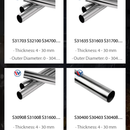
S31703 S32100 S34700
S31635 S31603 S31700
Stainless Steel Pipe
Stainless Steel Pipe
· Thickness: 4 - 30 mm
· Thickness: 4 - 30 mm
· Outer Diameter: 0 - 3048
· Outer Diameter: 0 - 3048
mm
mm
S30908 S31008 S31600
S30400 S30403 S30408
Stainless Steel Pipe
Stainless Steel Pipe
· Thickness: 4 - 30 mm
· Thickness: 4 - 30 mm