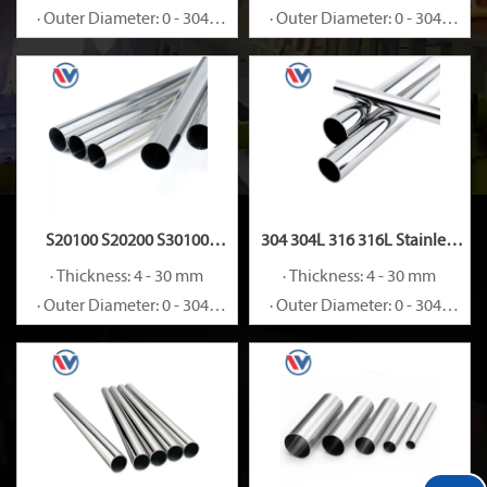
· Outer Diameter: 0 - 3048
· Outer Diameter: 0 - 3048
mm
mm
S20100 S20200 S30100
304 304L 316 316L Stainless
Stainless Steel Pipe
Steel Pipe
· Thickness: 4 - 30 mm
· Thickness: 4 - 30 mm
· Outer Diameter: 0 - 3048
· Outer Diameter: 0 - 3048
mm
mm