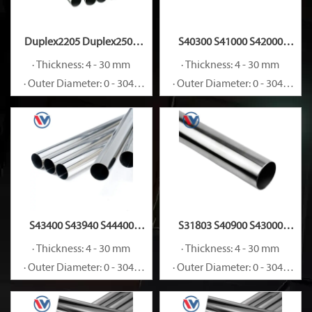
Duplex2205 Duplex2507
S40300 S41000 S42000
S32205 S32750 S32760
S44002 Stainless Steel Pipe
· Thickness: 4 - 30 mm
· Thickness: 4 - 30 mm
Stainless Steel Pipe
· Outer Diameter: 0 - 3048
· Outer Diameter: 0 - 3048
mm
mm
S43400 S43940 S44400
S31803 S40900 S43000
Stainless Steel Pipe
Stainless Steel Pipe
· Thickness: 4 - 30 mm
· Thickness: 4 - 30 mm
· Outer Diameter: 0 - 3048
· Outer Diameter: 0 - 3048
mm
mm