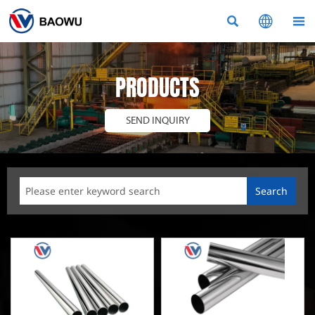



PRODUCTS
SEND INQUIRY
Search