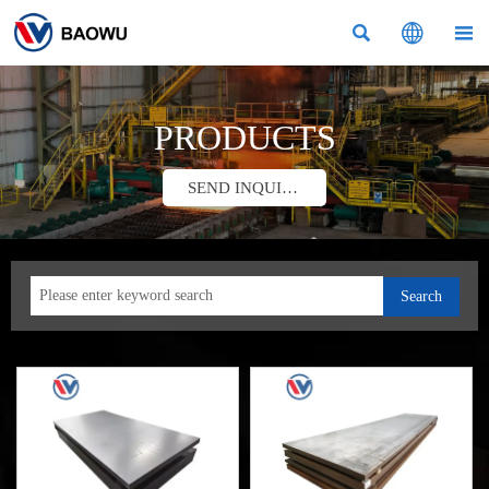



PRODUCTS
SEND INQUIRY
Search