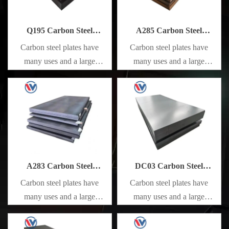
Q195 Carbon Steel
A285 Carbon Steel
Sheet/Plate
Sheet/Plate
Carbon steel plates have
Carbon steel plates have
many uses and a large
many uses and a large
amount. They are mainly
amount. They are mainly
used in railways, bridges, and
used in railways, bridges, and
various construction projects
various construction projects
to manufacture various metal
to manufacture various metal
components that bear static
components that bear static
loads, and unimportant
loads, and unimportant
mechanical parts and general
mechanical parts and general
A283 Carbon Steel
DC03 Carbon Steel
welded parts that do not
welded parts that do not
Sheet/Plate
Sheet/Plate
Carbon steel plates have
Carbon steel plates have
require heat treatment.
require heat treatment.
many uses and a large
many uses and a large
amount. They are mainly
amount. They are mainly
used in railways, bridges, and
used in railways, bridges, and