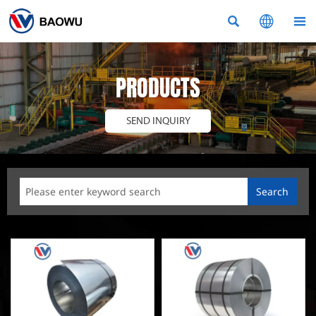



PRODUCTS
SEND INQUIRY
Search