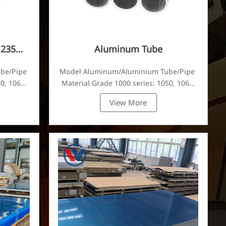
1235
Aluminum Tube
ube/Pipe
Model Aluminum/Aluminium Tube/Pipe
0, 1060,
Material Grade 1000 series: 1050, 1060,
tc
1070, 1080, 1100, 1435, etc
View More