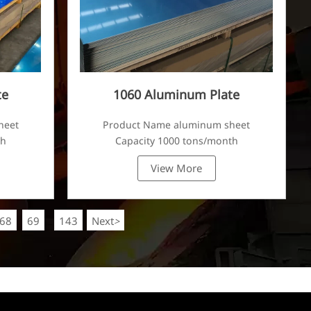
te
1060 Aluminum Plate
heet
Product Name aluminum sheet
th
Capacity 1000 tons/month
View More
68
69
143
Next
>
...