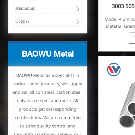
3003 50

Aluminum
Model Alumin

Copper
Material Grade
1070, 10
BAOWU Metal
BAOWU Metal as a specialist in
various steel products, we supply
and sell silicon steel, carbon steel,
galvanized steel and more. All
products get corresponding
certifications. We are committed
to strict quality control and
thoughtful customer service, our