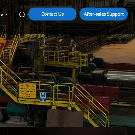
Contact Us
After-sales Support
age
