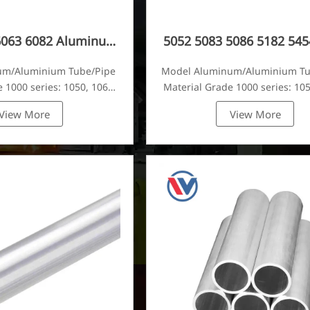
6063 6082 Aluminum
5052 5083 5086 5182 545
Tube
Aluminum Tube
um/Aluminium Tube/Pipe
Model Aluminum/Aluminium T
 1000 series: 1050, 1060,
Material Grade 1000 series: 105
80, 1100, 1435, etc
1070, 1080, 1100, 1435, e
View More
View More