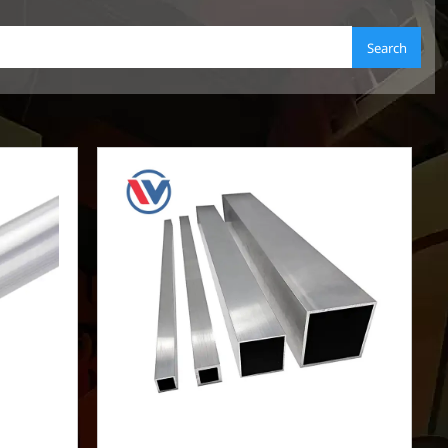
Search