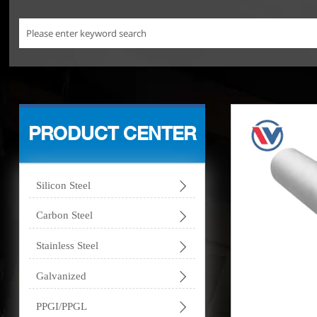
PRODUCT CENTER

Silicon Steel

Carbon Steel

Stainless Steel

Galvanized

PPGI/PPGL