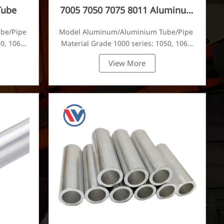
Tube
7005 7050 7075 8011 Aluminum
Tube
ube/Pipe
Model Aluminum/Aluminium Tube/Pipe
0, 1060,
Material Grade 1000 series: 1050, 1060,
tc
1070, 1080, 1100, 1435, etc
View More