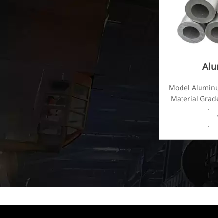
Alu
Model Alumin
Material Grade
1070, 10