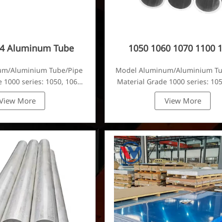
24 Aluminum Tube
1050 1060 1070 1100 
Aluminum Tube
um/Aluminium Tube/Pipe
Model Aluminum/Aluminium T
 1000 series: 1050, 1060,
Material Grade 1000 series: 105
80, 1100, 1435, etc
1070, 1080, 1100, 1435, e
View More
View More