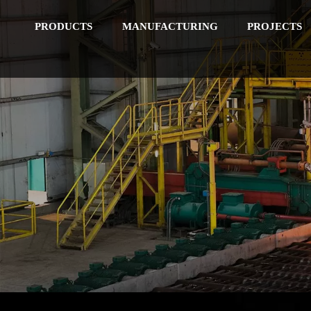
PRODUCTS
MANUFACTURING
PROJECTS