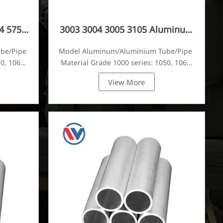
4 5754
3003 3004 3005 3105 Aluminum
Tube
ube/Pipe
Model Aluminum/Aluminium Tube/Pipe
0, 1060,
Material Grade 1000 series: 1050, 1060,
tc
1070, 1080, 1100, 1435, etc
View More