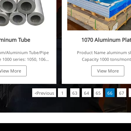
minum Tube
1070 Aluminum Pla
um/Aluminium Tube/Pipe
Product Name aluminum s
 1000 series: 1050, 1060,
Capacity 1000 tons/mon
80, 1100, 1435, etc
View More
View More
Previous
1
63
64
65
66
67
<
...