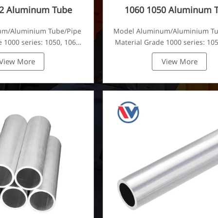
52 Aluminum Tube
1060 1050 Aluminum 
um/Aluminium Tube/Pipe
Model Aluminum/Aluminium T
 1000 series: 1050, 1060,
Material Grade 1000 series: 105
80, 1100, 1435, etc
1070, 1080, 1100, 1435, e
View More
View More