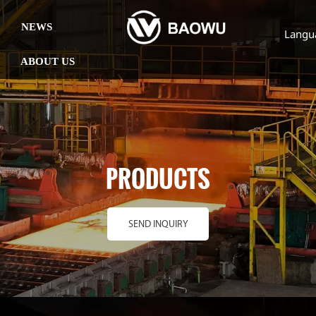
NEWS
Langu
ABOUT US
PRODUCTS
SEND INQUIRY