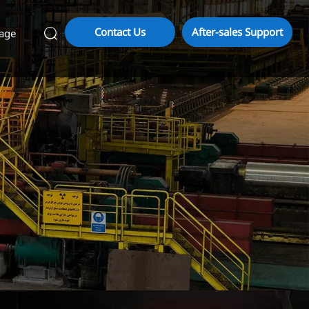
Contact Us
After-sales Support
age
