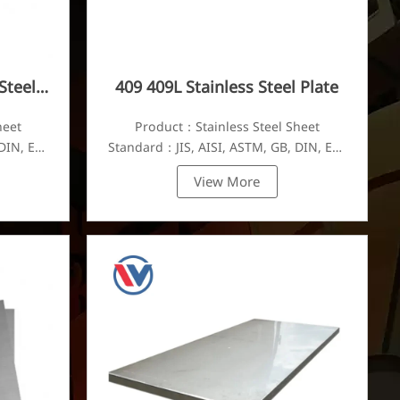
Steel
409 409L Stainless Steel Plate
heet
Product：Stainless Steel Sheet
DIN, EN,
Standard：JIS, AISI, ASTM, GB, DIN, EN,
etc.
View More