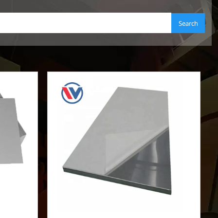
Search