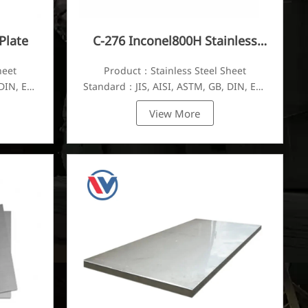
Plate
C-276 Inconel800H Stainless
Steel Plate
heet
Product：Stainless Steel Sheet
DIN, EN,
Standard：JIS, AISI, ASTM, GB, DIN, EN,
etc.
View More