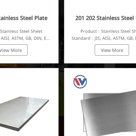
ainless Steel Plate
201 202 Stainless Steel 
tainless Steel Sheet
Product：Stainless Steel S
 AISI, ASTM, GB, DIN, EN,
Standard：JIS, AISI, ASTM, GB, 
etc.
etc.
View More
View More