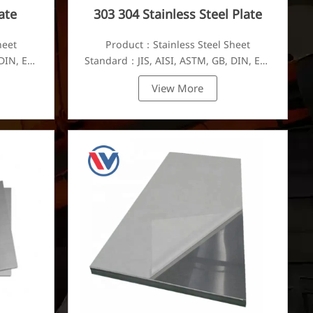
ate
303 304 Stainless Steel Plate
heet
Product：Stainless Steel Sheet
DIN, EN,
Standard：JIS, AISI, ASTM, GB, DIN, EN,
etc.
View More