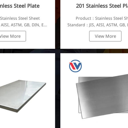
nless Steel Plate
201 Stainless Steel Pl
tainless Steel Sheet
Product：Stainless Steel S
 AISI, ASTM, GB, DIN, EN,
Standard：JIS, AISI, ASTM, GB, 
etc.
etc.
View More
View More