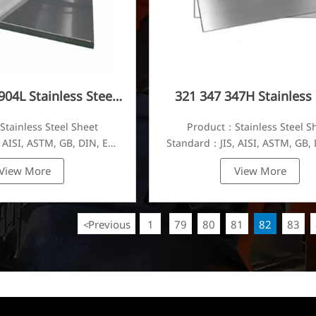
904L Stainless Steel
321 347 347H Stainless 
Plate
Plate
tainless Steel Sheet
Product：Stainless Steel S
 AISI, ASTM, GB, DIN, EN,
Standard：JIS, AISI, ASTM, GB, 
etc.
etc.
View More
View More
Previous
1
79
80
81
82
83
<
...