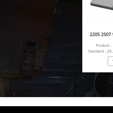
2205 2507 
Product：S
Standard：JIS,