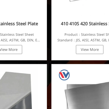
ainless Steel Plate
410 410S 420 Stainless 
Plate
tainless Steel Sheet
Product：Stainless Steel S
 AISI, ASTM, GB, DIN, EN,
Standard：JIS, AISI, ASTM, GB, 
etc.
etc.
View More
View More