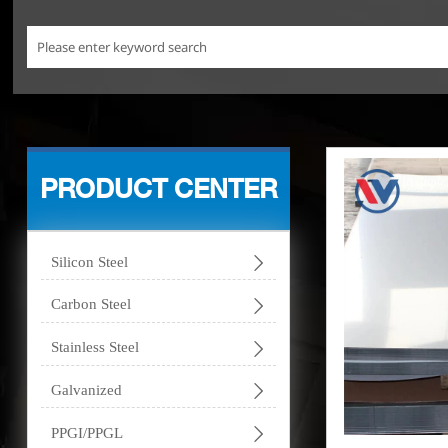
PRODUCT CENTER

Silicon Steel

Carbon Steel

Stainless Steel

Galvanized

PPGI/PPGL