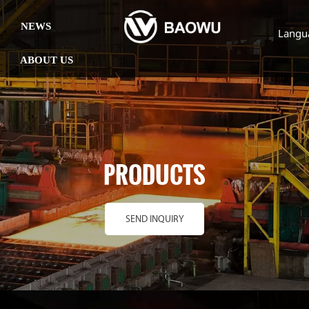
NEWS
Langu
ABOUT US
PRODUCTS
SEND INQUIRY