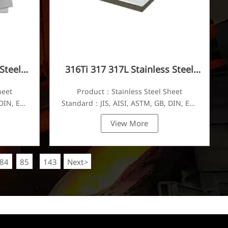
Steel
316Ti 317 317L Stainless Steel
Plate
heet
Product：Stainless Steel Sheet
DIN, EN,
Standard：JIS, AISI, ASTM, GB, DIN, EN,
etc.
View More
84
85
143
Next
>
...