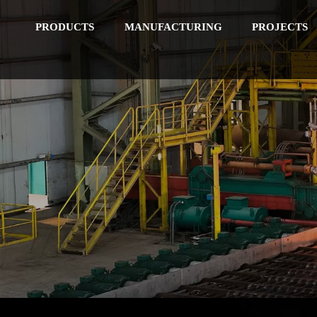
PRODUCTS
MANUFACTURING
PROJECTS