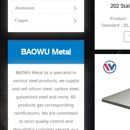
202 Stai

Aluminum
Product：S

Copper
Standard：JIS,
BAOWU Metal
BAOWU Metal as a specialist in
various steel products, we supply
and sell silicon steel, carbon steel,
galvanized steel and more. All
products get corresponding
certifications. We are committed
to strict quality control and
thoughtful customer service, our