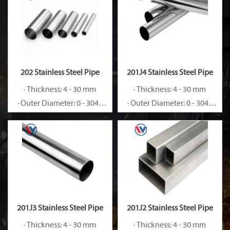
202 Stainless Steel Pipe
201J4 Stainless Steel Pipe
· Thickness: 4 - 30 mm
· Thickness: 4 - 30 mm
· Outer Diameter: 0 - 3048
· Outer Diameter: 0 - 3048
mm
mm
201J3 Stainless Steel Pipe
201J2 Stainless Steel Pipe
· Thickness: 4 - 30 mm
· Thickness: 4 - 30 mm