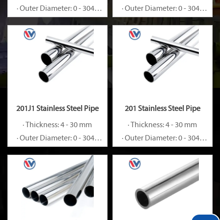
· Outer Diameter: 0 - 3048
· Outer Diameter: 0 - 3048
mm
mm
201J1 Stainless Steel Pipe
201 Stainless Steel Pipe
· Thickness: 4 - 30 mm
· Thickness: 4 - 30 mm
· Outer Diameter: 0 - 3048
· Outer Diameter: 0 - 3048
mm
mm