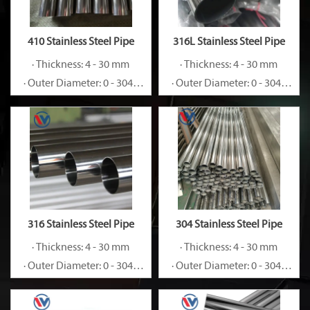
410 Stainless Steel Pipe
316L Stainless Steel Pipe
· Thickness: 4 - 30 mm
· Thickness: 4 - 30 mm
· Outer Diameter: 0 - 3048
· Outer Diameter: 0 - 3048
mm
mm
316 Stainless Steel Pipe
304 Stainless Steel Pipe
· Thickness: 4 - 30 mm
· Thickness: 4 - 30 mm
· Outer Diameter: 0 - 3048
· Outer Diameter: 0 - 3048
mm
mm