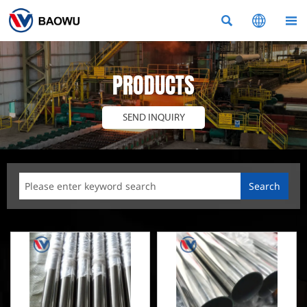



PRODUCTS
SEND INQUIRY
Search