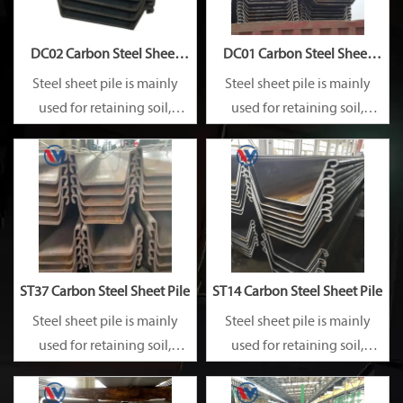
DC02 Carbon Steel Sheet
DC01 Carbon Steel Sheet
Pile
Pile
Steel sheet pile is mainly
Steel sheet pile is mainly
used for retaining soil,
used for retaining soil,
retaining water, supporting
retaining water, supporting
and cofferdam.
and cofferdam.
ST37 Carbon Steel Sheet Pile
ST14 Carbon Steel Sheet Pile
Steel sheet pile is mainly
Steel sheet pile is mainly
used for retaining soil,
used for retaining soil,
retaining water, supporting
retaining water, supporting
and cofferdam.
and cofferdam.