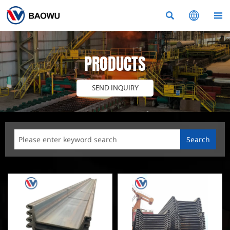



PRODUCTS
SEND INQUIRY
Search