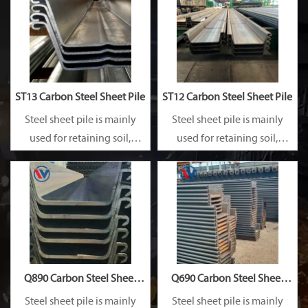
ST13 Carbon Steel Sheet Pile
ST12 Carbon Steel Sheet Pile
Steel sheet pile is mainly
Steel sheet pile is mainly
used for retaining soil,
used for retaining soil,
retaining water, supporting
retaining water, supporting
and cofferdam.
and cofferdam.
Q890 Carbon Steel Sheet
Q690 Carbon Steel Sheet
Pile
Pile
Steel sheet pile is mainly
Steel sheet pile is mainly