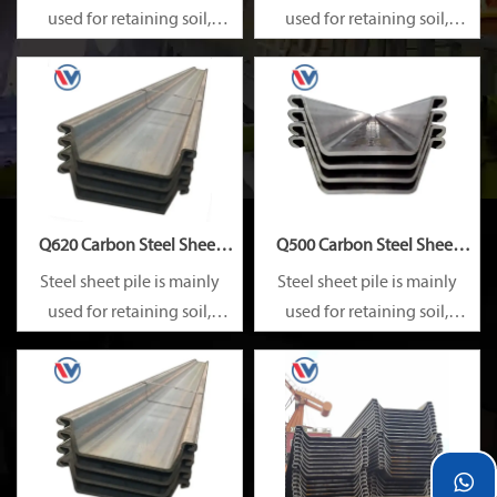
used for retaining soil,
used for retaining soil,
retaining water, supporting
retaining water, supporting
and cofferdam.
and cofferdam.
Q620 Carbon Steel Sheet
Q500 Carbon Steel Sheet
Pile
Pile
Steel sheet pile is mainly
Steel sheet pile is mainly
used for retaining soil,
used for retaining soil,
retaining water, supporting
retaining water, supporting
and cofferdam.
and cofferdam.
