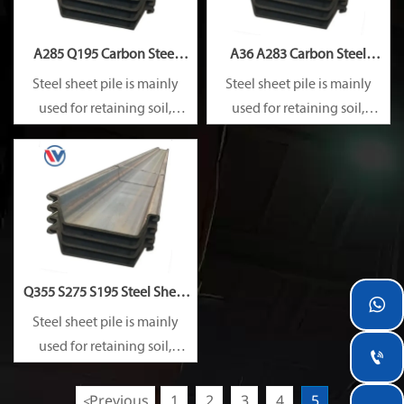
A285 Q195 Carbon Steel
A36 A283 Carbon Steel
Sheet Pile
Sheet Pile
Steel sheet pile is mainly
Steel sheet pile is mainly
used for retaining soil,
used for retaining soil,
retaining water, supporting
retaining water, supporting
and cofferdam.
and cofferdam.
Q355 S275 S195 Steel Sheet

Pile
Steel sheet pile is mainly
used for retaining soil,

retaining water, supporting
and cofferdam.
Previous
1
2
3
4
5
<