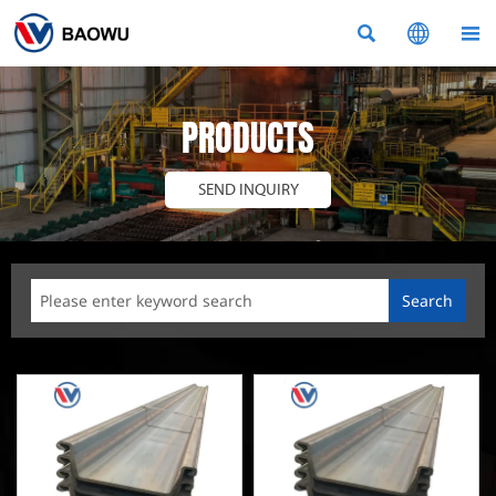



PRODUCTS
SEND INQUIRY
Search