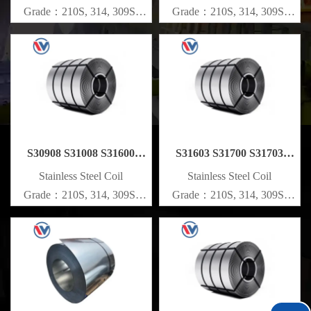
Grade：210S, 314, 309S,
Grade：210S, 314, 309S,
304, 304L,
304, 304L,
316L,321,410,420,430,904etc.
316L,321,410,420,430,904etc.
Specifications
Specifications
Thickness：0.1mm - 150mm
Thickness：0.1mm - 150mm
S30908 S31008 S31600
S31603 S31700 S31703
S31635 Stainless Steel Coil
Stainless Steel Coil
​Stainless Steel Coil
​Stainless Steel Coil
Grade：210S, 314, 309S,
Grade：210S, 314, 309S,
304, 304L,
304, 304L,
316L,321,410,420,430,904etc.
316L,321,410,420,430,904etc.
Specifications
Specifications
Thickness：0.1mm - 150mm
Thickness：0.1mm - 150mm