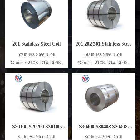
Specifications
Specifications
Thickness：0.1mm - 150mm
Thickness：0.1mm - 150mm
201 Stainless Steel Coil
201 202 301 Stainless Steel
Coil
​Stainless Steel Coil
​Stainless Steel Coil
Grade：210S, 314, 309S,
Grade：210S, 314, 309S,
304, 304L,
304, 304L,
316L,321,410,420,430,904etc.
316L,321,410,420,430,904etc.
Specifications
Specifications
Thickness：0.1mm - 150mm
Thickness：0.1mm - 150mm
S20100 S20200 S30100
S30400 S30403 S30408
Stainless Steel Coil
Stainless Steel Coil
​Stainless Steel Coil
​Stainless Steel Coil