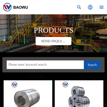



PRODUCTS
SEND INQUIRY
Search