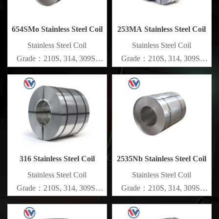
654SMo Stainless Steel Coil
253MA Stainless Steel Coil
​Stainless Steel Coil
​Stainless Steel Coil
Grade：210S, 314, 309S,
Grade：210S, 314, 309S,
304, 304L,
304, 304L,
316L,321,410,420,430,904etc.
316L,321,410,420,430,904etc.
Specifications
Specifications
Thickness：0.1mm - 150mm
Thickness：0.1mm - 150mm
316 Stainless Steel Coil
2535Nb Stainless Steel Coil
​Stainless Steel Coil
​Stainless Steel Coil
Grade：210S, 314, 309S,
Grade：210S, 314, 309S,
304, 304L,
304, 304L,
316L,321,410,420,430,904etc.
316L,321,410,420,430,904etc.