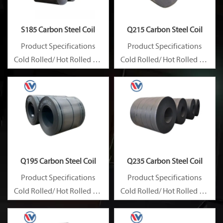
S185 Carbon Steel Coil
Q215 Carbon Steel Coil
Product Specifications
Product Specifications
Cold Rolled/ Hot Rolled Ms
Cold Rolled/ Hot Rolled Ms
Carbon Steel Coils
Carbon Steel Coils
Q195 Carbon Steel Coil
Q235 Carbon Steel Coil
Product Specifications
Product Specifications
Cold Rolled/ Hot Rolled Ms
Cold Rolled/ Hot Rolled Ms
Carbon Steel Coils
Carbon Steel Coils