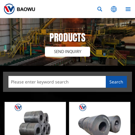



PRODUCTS
SEND INQUIRY
Search