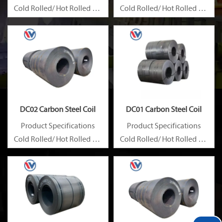
Cold Rolled/ Hot Rolled Ms
Cold Rolled/ Hot Rolled Ms
Carbon Steel Coils
Carbon Steel Coils
DC02 Carbon Steel Coil
DC01 Carbon Steel Coil
Product Specifications
Product Specifications
Cold Rolled/ Hot Rolled Ms
Cold Rolled/ Hot Rolled Ms
Carbon Steel Coils
Carbon Steel Coils