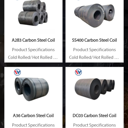
A283 Carbon Steel Coil
SS400 Carbon Steel Coil
Product Specifications
Product Specifications
Cold Rolled/ Hot Rolled Ms
Cold Rolled/ Hot Rolled Ms
Carbon Steel Coils
Carbon Steel Coils
A36 Carbon Steel Coil
DC03 Carbon Steel Coil
Product Specifications
Product Specifications